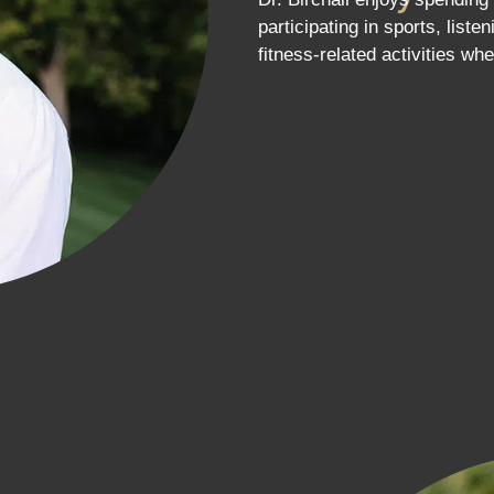
participating in sports, list
fitness-related activities whe