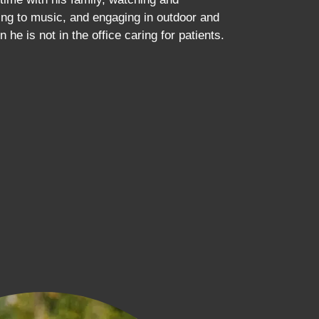
ening to music, and engaging in outdoor and
n he is not in the office caring for patients.