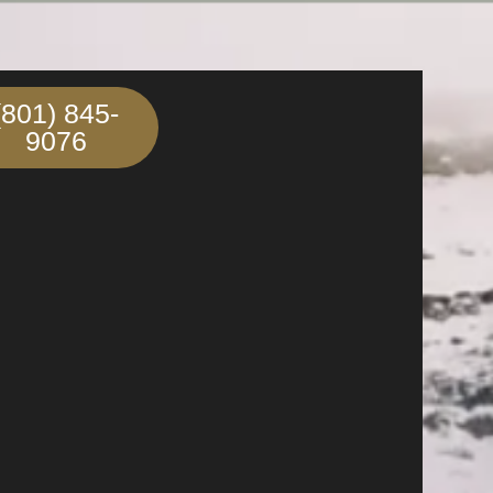
(801) 845-
9076