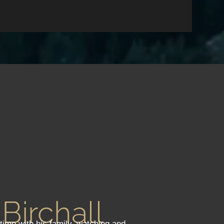
 Birchall
 time with his family, watching and