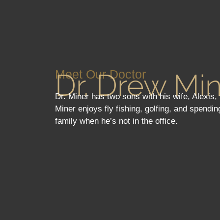
Meet Our Doctor
Dr. Drew Mi
Dr. Miner has two sons with his wife, Alexis
Miner enjoys fly fishing, golfing, and spendin
family when he’s not in the office.