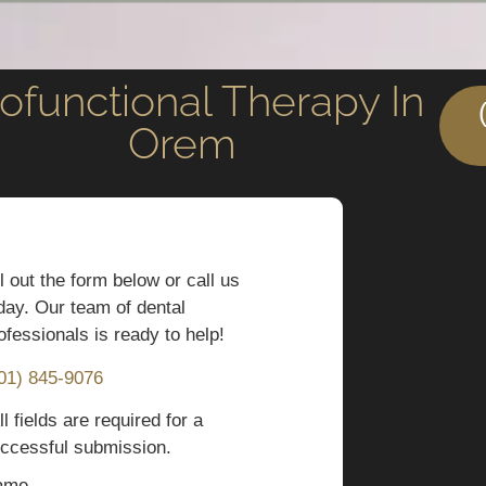
ofunctional Therapy In
Orem
ll out the form below or call us
day. Our team of dental
ofessionals is ready to help!
01) 845-9076
ll fields are required for a
ccessful submission.
ame