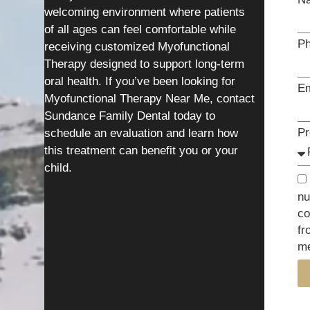
welcoming environment where patients
of all ages can feel comfortable while
P
receiving customized Myofunctional
Therapy designed to support long-term
oral health. If you’ve been looking for
Em
Myofunctional Therapy Near Me, contact
Sundance Family Dental today to
Pr
schedule an evaluation and learn how
this treatment can benefit you or your
child.
nu
co
fr
me