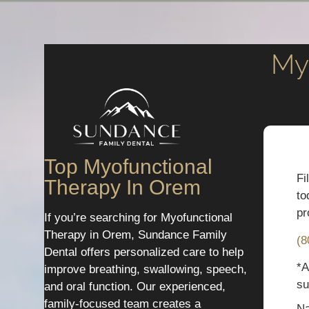
My
Top Myofunctional
Fi
Therapy In Orem
to
pr
If you’re searching for Myofunctional
Therapy in Orem, Sundance Family
(8
Dental offers personalized care to help
*A
improve breathing, swallowing, speech,
su
and oral function. Our experienced,
family-focused team creates a
N