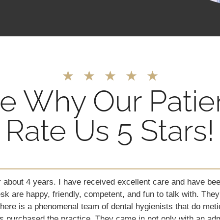
★
★
★
★
★
e Why Our Patie
Rate Us 5 Stars!
 18-year-old son with autism has in the past years become s
 has allowed them to clean his teeth without sedation or anyt
 had his teeth cleaned by a most amazing lady named Linett
 friendly. The place is clean and did I mention they are patie