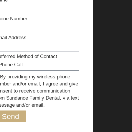
hone Number
ail Address
eferred Method of Contact
By providing my wireless phone
mber and/or email, I agree and give
nsent to receive communication
om Sundance Family Dental, via text
ssage and/or email.
Send