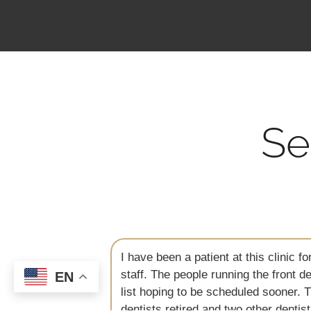
Se
ed with the
We are regular patients here and my
m on a standby
hygienists and dentists here, that he
EN
 one of the
accomplishment for my son. Today he
erience but
practice is close by. They are so very