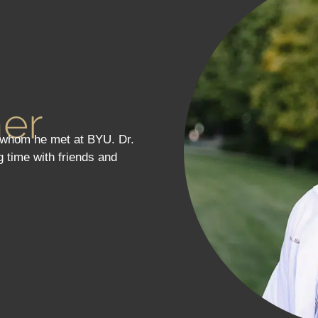
ner
, whom he met at BYU. Dr.
g time with friends and