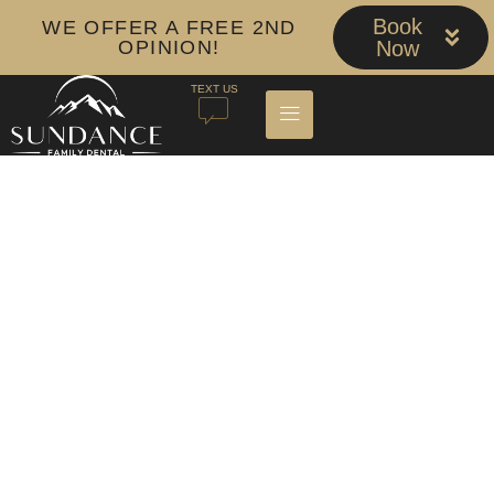
Book
WE OFFER A FREE 2ND
OPINION!
Now
TEXT US