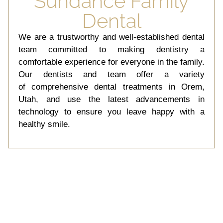
Sundance Family
Crafted
Dental
We are a trustworthy and well-established dental
Unveil Your Radiance With
Precision Cosmetic
team committed to making dentistry a
Dentistry.
comfortable experience for everyone in the family.
Our dentists and team offer a variety
of comprehensive dental treatments in Orem,
Schedule
Appointment
Utah, and use the latest advancements in
technology to ensure you leave happy with a
healthy smile.