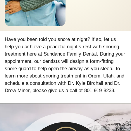
Have you been told you snore at night? If so, let us
help you achieve a peaceful night’s rest with snoring
treatment here at Sundance Family Dental. During your
appointment, our dentists will design a form-fitting
snore guard to help open the airway as you sleep. To
learn more about snoring treatment in Orem, Utah, and
schedule a consultation with Dr. Kyle Birchall and Dr.
Drew Miner, please give us a call at 801-919-8233.
READ
TO