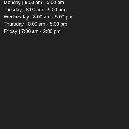
Monday | 8:00 am - 5:00 pm
Tuesday | 8:00 am - 5:00 pm
Wednesday | 8:00 am - 5:00 pm
Thursday | 8:00 am - 5:00 pm
Friday | 7:00 am - 2:00 pm