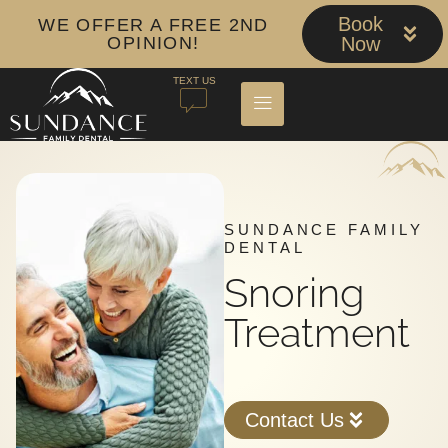
Book
WE OFFER A FREE 2ND
OPINION!
Now
TEXT US
SUNDANCE FAMILY
DENTAL
Snoring
Treatment
Contact Us