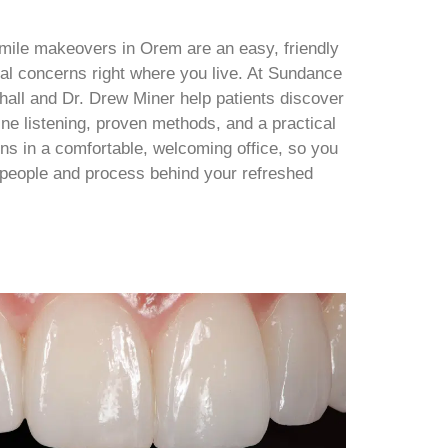
mile makeovers in Orem are an easy, friendly
al concerns right where you live. At Sundance
chall and Dr. Drew Miner help patients discover
uine listening, proven methods, and a practical
s in a comfortable, welcoming office, so you
e people and process behind your refreshed