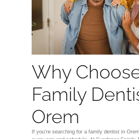
Why Choose
Family Dentis
Orem
If you’re searching for a family dentist in Orem