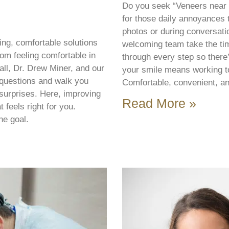
Do you seek “Veneers near 
for those daily annoyances 
photos or during conversatio
ng, comfortable solutions
welcoming team take the ti
om feeling comfortable in
through every step so there
all, Dr. Drew Miner, and our
your smile means working tog
questions and walk you
Comfortable, convenient, an
 surprises. Here, improving
Read More »
 feels right for you.
he goal.