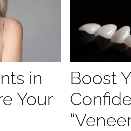
nts in
Boost Y
re Your
Confid
“Venee