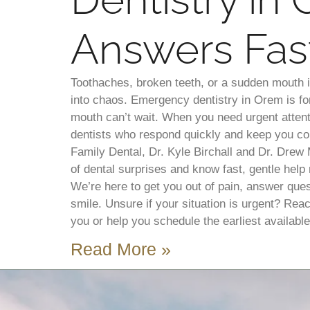
Answers Fas
Toothaches, broken teeth, or a sudden mouth 
into chaos. Emergency dentistry in Orem is 
mouth can’t wait. When you need urgent atten
dentists who respond quickly and keep you co
Family Dental, Dr. Kyle Birchall and Dr. Drew
of dental surprises and know fast, gentle help 
We’re here to get you out of pain, answer ques
smile. Unsure if your situation is urgent? Rea
you or help you schedule the earliest available 
Read More »