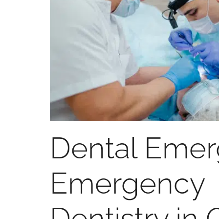
Dental Eme
Emergency
Dentistry in