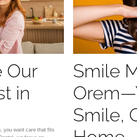
 Our
Smile M
t in
Orem—Y
Smile, 
, you want care that fits