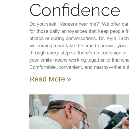
Confidence
Do you seek “Veneers near me?” We offer cari
for those daily annoyances that keep people fr
photos or during conversations. Dr. Kyle Birch
welcoming team take the time to answer your 
through every step so there’s no confusion or
your smile means working together to find what
Comfortable, convenient, and nearby—that’s t
Read More »