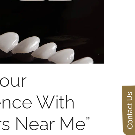
our
Contact Us
ence With
rs Near Me”