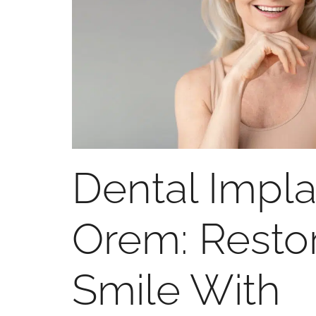
Dental Impla
Orem: Resto
Smile With