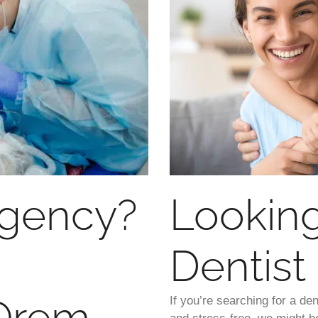
rgency?
Looking
Dentist
 Orem
If you’re searching for a d