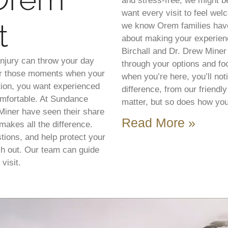
and stress-free, we might be
want every visit to feel we
t
we know Orem families have
about making your experienc
Birchall and Dr. Drew Miner
injury can throw your day
through your options and f
for those moments when your
when you’re here, you’ll noti
tion, you want experienced
difference, from our friendl
mfortable. At Sundance
matter, but so does how you
 Miner have seen their share
Read More »
makes all the difference.
tions, and help protect your
ch out. Our team can guide
visit.