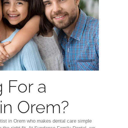
 For a
 in Orem?
entist in Orem who makes dental care simple