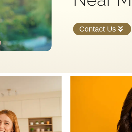
Contact Us