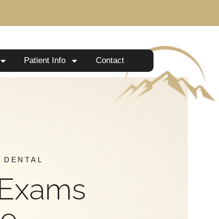
Patient Info
Contact
 DENTAL
 Exams
Me