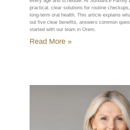
every age and schedule. At Sundance Family 
practical, clear solutions for routine checkup
long-term oral health. This article explains wha
out five clear benefits, answers common ques
started with our team in Orem.
Read More »