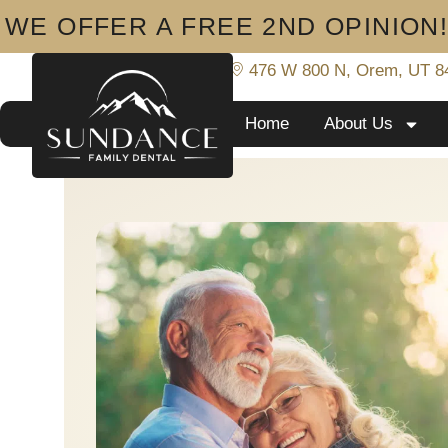
WE OFFER A FREE 2ND OPINION
801-919-8233
476 W 800 N, Orem, UT 8
Home
About Us