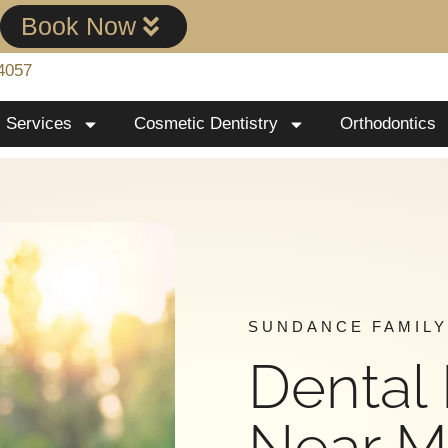
!
Book Now
4057
Services
Cosmetic Dentistry
Orthodontics
SUNDANCE FAMILY
Dental
Near 