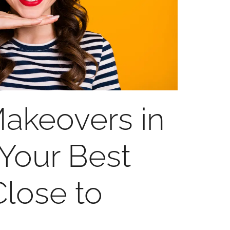
akeovers in
our Best
Close to