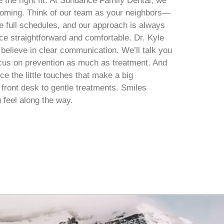
 the right fit. At Sundance Family Dental, we
lcoming. Think of our team as your neighbors—
 full schedules, and our approach is always
e straightforward and comfortable. Dr. Kyle
 believe in clear communication. We’ll talk you
ocus on prevention as much as treatment. And
ce the little touches that make a big
y front desk to gentle treatments. Smiles
 feel along the way.