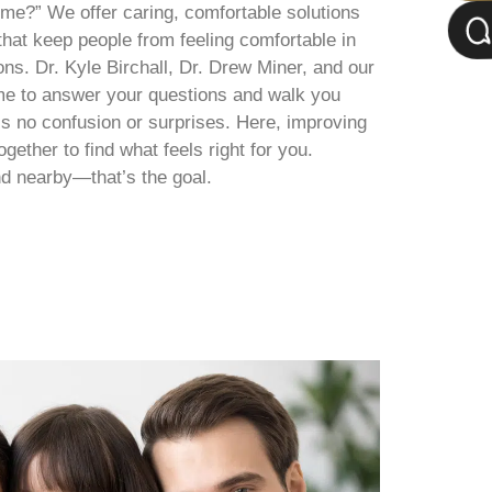
me?” We offer caring, comfortable solutions
that keep people from feeling comfortable in
ns. Dr. Kyle Birchall, Dr. Drew Miner, and our
me to answer your questions and walk you
’s no confusion or surprises. Here, improving
ether to find what feels right for you.
d nearby—that’s the goal.