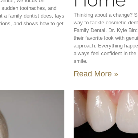
Home
Dental, we focus on
s, sudden toothaches, and
Thinking about a change? S
t a family dentist does, lays
way to tackle cosmetic dent
tions, and shows how to get
Family Dental, Dr. Kyle Bir
their favorite look with gen
approach. Everything happen
always feel confident in th
smile.
Read More »