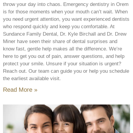
throw your day into chaos. Emergency dentistry in Orem
is for those moments when your mouth can’t wait. When
you need urgent attention, you want experienced dentists
who respond quickly and keep you comfortable. At
Sundance Family Dental, Dr. Kyle Birchall and Dr. Drew
Miner have seen their share of dental surprises and
know fast, gentle help makes all the difference. We’re
here to get you out of pain, answer questions, and help
protect your smile. Unsure if your situation is urgent?
Reach out. Our team can guide you or help you schedule
the earliest available visit.
Read More »