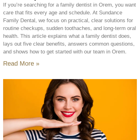
If you’re searching for a family dentist in Orem, you want
care that fits every age and schedule. At Sundance
Family Dental, we focus on practical, clear solutions for
routine checkups, sudden toothaches, and long-term oral
health. This article explains what a family dentist does,
lays out five clear benefits, answers common questions,
and shows how to get started with our team in Orem.
Read More »