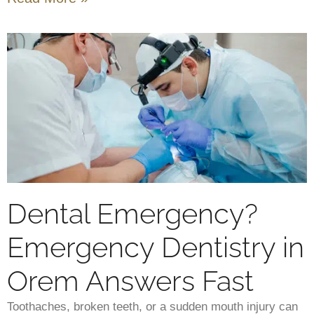
Dental Emergency?
Emergency Dentistry in
Orem Answers Fast
Toothaches, broken teeth, or a sudden mouth injury can