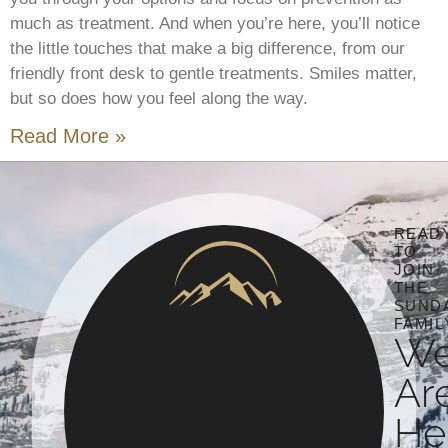
much as treatment. And when you’re here, you’ll notice
the little touches that make a big difference, from our
friendly front desk to gentle treatments. Smiles matter,
but so does how you feel along the way.
Read More »
READ
TO
JOIN
THE
SUND
FAMIL
W
Ar
He