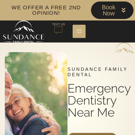
Book
WE OFFER A FREE 2ND
OPINION!
Now
TEXT US
SUNDANCE FAMILY
DENTAL
Emergency
Dentistry
Near Me