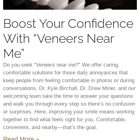
Boost Your Confidence
With “Veneers Near
Me”
Do you seek “Veneers near me?” We offer caring,
comfortable solutions for those daily annoyances that
keep people from feeling comfortable in photos or during
conversations. Dr. Kyle Birchall, Dr. Drew Miner, and our
welcoming team take the time to answer your questions
and walk you through every step so there’s no confusion
or surprises. Here, improving your smile means working
together to find what feels right for you. Comfortable,
convenient, and nearby—that’s the goal.
Read More »