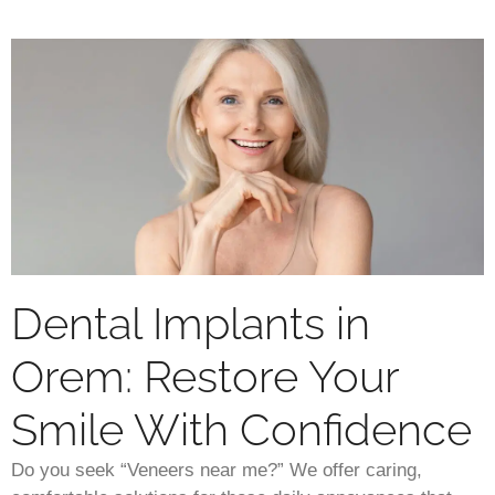
Dental Implants in
Orem: Restore Your
Smile With Confidence
Do you seek “Veneers near me?” We offer caring,