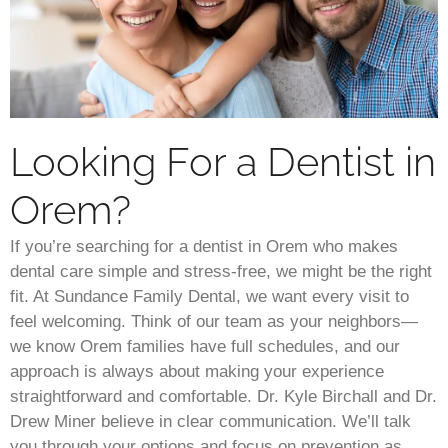
Looking For a Dentist in
Orem?
If you’re searching for a dentist in Orem who makes
dental care simple and stress-free, we might be the right
fit. At Sundance Family Dental, we want every visit to
feel welcoming. Think of our team as your neighbors—
we know Orem families have full schedules, and our
approach is always about making your experience
straightforward and comfortable. Dr. Kyle Birchall and Dr.
Drew Miner believe in clear communication. We’ll talk
you through your options and focus on prevention as