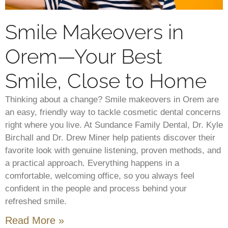
Smile Makeovers in
Orem—Your Best
Smile, Close to Home
Thinking about a change? Smile makeovers in Orem are
an easy, friendly way to tackle cosmetic dental concerns
right where you live. At Sundance Family Dental, Dr. Kyle
Birchall and Dr. Drew Miner help patients discover their
favorite look with genuine listening, proven methods, and
a practical approach. Everything happens in a
comfortable, welcoming office, so you always feel
confident in the people and process behind your
refreshed smile.
Read More »