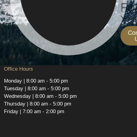
Fo
You
Con
Office Hours
Monday | 8:00 am - 5:00 pm
Tuesday | 8:00 am - 5:00 pm
Wednesday | 8:00 am - 5:00 pm
Thursday | 8:00 am - 5:00 pm
Friday | 7:00 am - 2:00 pm