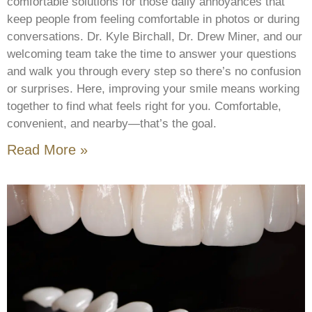
comfortable solutions for those daily annoyances that
keep people from feeling comfortable in photos or during
conversations. Dr. Kyle Birchall, Dr. Drew Miner, and our
welcoming team take the time to answer your questions
and walk you through every step so there’s no confusion
or surprises. Here, improving your smile means working
together to find what feels right for you. Comfortable,
convenient, and nearby—that’s the goal.
Read More »