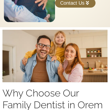
Contact Us
Why Choose Our
Family Dentist in Orem