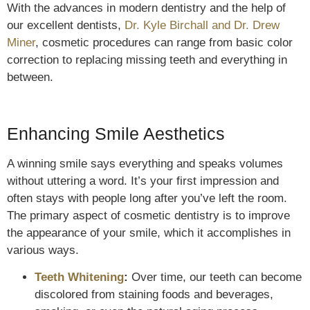
With the advances in modern dentistry and the help of
our excellent dentists,
Dr. Kyle Birchall and Dr. Drew
Miner
, cosmetic procedures can range from basic color
correction to replacing missing teeth and everything in
between.
Enhancing Smile Aesthetics
A winning smile says everything and speaks volumes
without uttering a word. It’s your first impression and
often stays with people long after you’ve left the room.
The primary aspect of cosmetic dentistry is to improve
the appearance of your smile, which it accomplishes in
various ways.
Teeth Whitening
:
Over time, our teeth can become
discolored from staining foods and beverages,