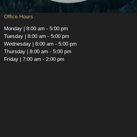
Office Hours
Monday | 8:00 am - 5:00 pm
Tuesday | 8:00 am - 5:00 pm
Wednesday | 8:00 am - 5:00 pm
Thursday | 8:00 am - 5:00 pm
Friday | 7:00 am - 2:00 pm