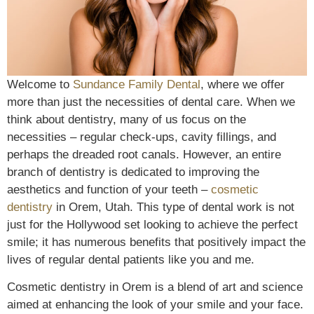
Welcome to
Sundance Family Dental
, where we offer
more than just the necessities of dental care. When we
think about dentistry, many of us focus on the
necessities – regular check-ups, cavity fillings, and
perhaps the dreaded root canals. However, an entire
branch of dentistry is dedicated to improving the
aesthetics and function of your teeth –
cosmetic
dentistry
in Orem, Utah. This type of dental work is not
just for the Hollywood set looking to achieve the perfect
smile; it has numerous benefits that positively impact the
lives of regular dental patients like you and me.
Cosmetic dentistry in Orem is a blend of art and science
aimed at enhancing the look of your smile and your face.