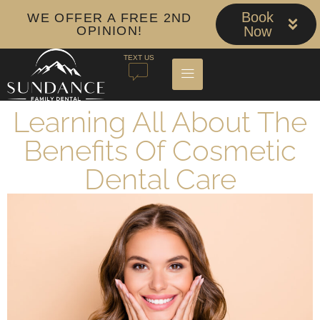
Book
WE OFFER A FREE 2ND
OPINION!
Now
TEXT US
Learning All About The
Benefits Of Cosmetic
Dental Care