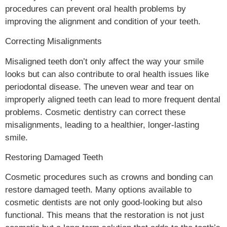
procedures can prevent oral health problems by
improving the alignment and condition of your teeth.
Correcting Misalignments
Misaligned teeth don’t only affect the way your smile
looks but can also contribute to oral health issues like
periodontal disease. The uneven wear and tear on
improperly aligned teeth can lead to more frequent dental
problems. Cosmetic dentistry can correct these
misalignments, leading to a healthier, longer-lasting
smile.
Restoring Damaged Teeth
Cosmetic procedures such as crowns and bonding can
restore damaged teeth. Many options available to
cosmetic dentists are not only good-looking but also
functional. This means that the restoration is not just