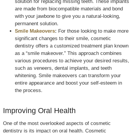
solution for replacing missing teeth. These implants
are made from biocompatible materials and bond
with your jawbone to give you a natural-looking,
permanent solution.
Smile Makeovers
:
For those looking to make more
significant changes to their smile, cosmetic
dentistry offers a customized treatment plan known
as a “smile makeover.” This approach combines
various procedures to achieve your desired results,
such as veneers, dental implants, and teeth
whitening. Smile makeovers can transform your
entire appearance and boost your self-esteem in
the process.
Improving Oral Health
One of the most overlooked aspects of cosmetic
dentistry is its impact on oral health. Cosmetic