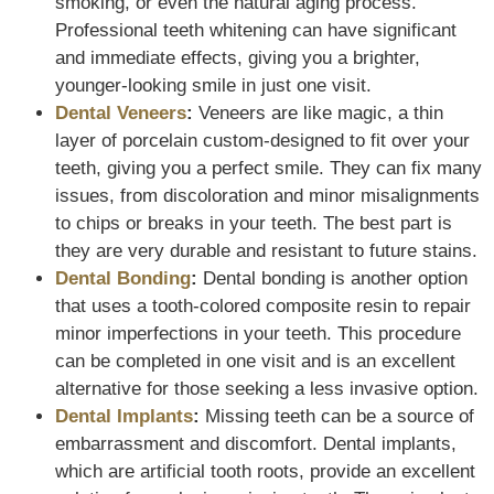
smoking, or even the natural aging process.
Professional teeth whitening can have significant
and immediate effects, giving you a brighter,
younger-looking smile in just one visit.
Dental Veneers
:
Veneers are like magic, a thin
layer of porcelain custom-designed to fit over your
teeth, giving you a perfect smile. They can fix many
issues, from discoloration and minor misalignments
to chips or breaks in your teeth. The best part is
they are very durable and resistant to future stains.
Dental Bonding
:
Dental bonding is another option
that uses a tooth-colored composite resin to repair
minor imperfections in your teeth. This procedure
can be completed in one visit and is an excellent
alternative for those seeking a less invasive option.
Dental Implants
:
Missing teeth can be a source of
embarrassment and discomfort. Dental implants,
which are artificial tooth roots, provide an excellent