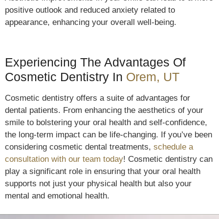
positive outlook and reduced anxiety related to
appearance, enhancing your overall well-being.
Experiencing The Advantages Of
Cosmetic Dentistry In
Orem, UT
Cosmetic dentistry offers a suite of advantages for
dental patients. From enhancing the aesthetics of your
smile to bolstering your oral health and self-confidence,
the long-term impact can be life-changing. If you’ve been
considering cosmetic dental treatments,
schedule a
consultation with our team today
! Cosmetic dentistry can
play a significant role in ensuring that your oral health
supports not just your physical health but also your
mental and emotional health.