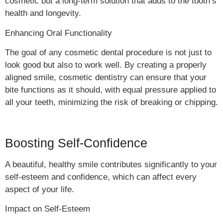
cosmetic but a long-term solution that adds to the tooth’s
health and longevity.
Enhancing Oral Functionality
The goal of any cosmetic dental procedure is not just to
look good but also to work well. By creating a properly
aligned smile, cosmetic dentistry can ensure that your
bite functions as it should, with equal pressure applied to
all your teeth, minimizing the risk of breaking or chipping.
Boosting Self-Confidence
A beautiful, healthy smile contributes significantly to your
self-esteem and confidence, which can affect every
aspect of your life.
Impact on Self-Esteem