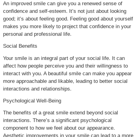
An improved smile can give you a renewed sense of
confidence and self-esteem. It’s not just about looking
good; it’s about feeling good. Feeling good about yourself
makes you more likely to project that confidence in your
personal and professional life.
Social Benefits
Your smile is an integral part of your social life. It can
affect how people perceive you and their willingness to
interact with you. A beautiful smile can make you appear
more approachable and likable, leading to better social
interactions and relationships.
Psychological Well-Being
The benefits of a great smile extend beyond social
interactions. There’s a significant psychological
component to how we feel about our appearance.
Aesthetic improvements in your smile can lead to a more