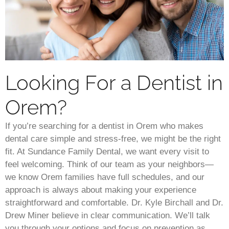
Looking For a Dentist in
Orem?
If you’re searching for a dentist in Orem who makes
dental care simple and stress-free, we might be the right
fit. At Sundance Family Dental, we want every visit to
feel welcoming. Think of our team as your neighbors—
we know Orem families have full schedules, and our
approach is always about making your experience
straightforward and comfortable. Dr. Kyle Birchall and Dr.
Drew Miner believe in clear communication. We’ll talk
you through your options and focus on prevention as