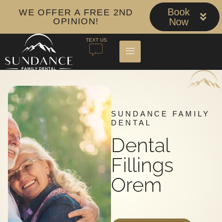
Book
WE OFFER A FREE 2ND
OPINION!
Now
TEXT US
SUNDANCE FAMILY
DENTAL
Dental
Fillings
Orem