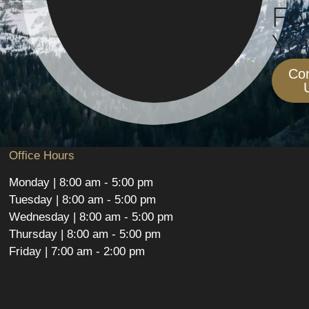
Fo
You
Con
Office Hours
Monday | 8:00 am - 5:00 pm
Tuesday | 8:00 am - 5:00 pm
Wednesday | 8:00 am - 5:00 pm
Thursday | 8:00 am - 5:00 pm
Friday | 7:00 am - 2:00 pm