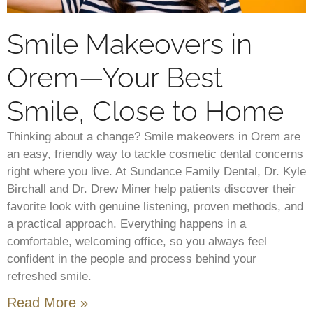
Smile Makeovers in
Orem—Your Best
Smile, Close to Home
Thinking about a change? Smile makeovers in Orem are
an easy, friendly way to tackle cosmetic dental concerns
right where you live. At Sundance Family Dental, Dr. Kyle
Birchall and Dr. Drew Miner help patients discover their
favorite look with genuine listening, proven methods, and
a practical approach. Everything happens in a
comfortable, welcoming office, so you always feel
confident in the people and process behind your
refreshed smile.
Read More »