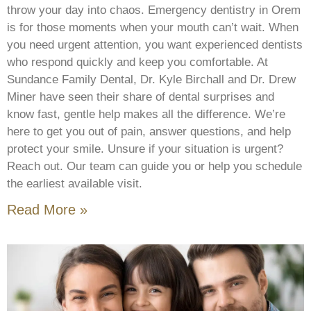
throw your day into chaos. Emergency dentistry in Orem
is for those moments when your mouth can’t wait. When
you need urgent attention, you want experienced dentists
who respond quickly and keep you comfortable. At
Sundance Family Dental, Dr. Kyle Birchall and Dr. Drew
Miner have seen their share of dental surprises and
know fast, gentle help makes all the difference. We’re
here to get you out of pain, answer questions, and help
protect your smile. Unsure if your situation is urgent?
Reach out. Our team can guide you or help you schedule
the earliest available visit.
Read More »