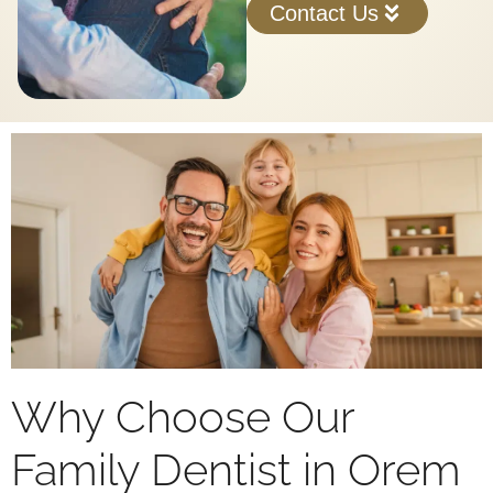
Contact Us
Why Choose Our
Family Dentist in Orem