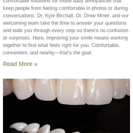
comfortable solutions for those daily annoyances that
keep people from feeling comfortable in photos or during
conversations. Dr. Kyle Birchall, Dr. Drew Miner, and our
welcoming team take the time to answer your questions
and walk you through every step so there’s no confusion
or surprises. Here, improving your smile means working
together to find what feels right for you. Comfortable,
convenient, and nearby—that’s the goal.
Read More »