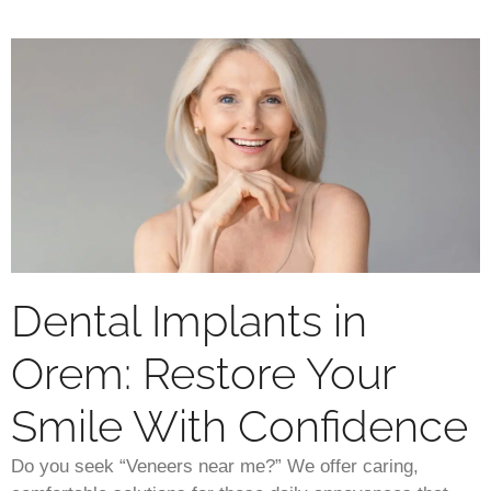
Dental Implants in
Orem: Restore Your
Smile With Confidence
Do you seek “Veneers near me?” We offer caring,