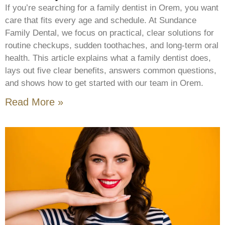
If you’re searching for a family dentist in Orem, you want
care that fits every age and schedule. At Sundance
Family Dental, we focus on practical, clear solutions for
routine checkups, sudden toothaches, and long-term oral
health. This article explains what a family dentist does,
lays out five clear benefits, answers common questions,
and shows how to get started with our team in Orem.
Read More »