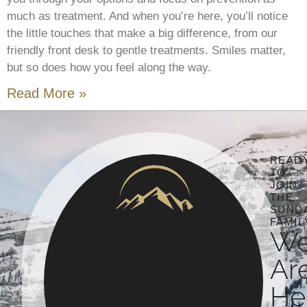
much as treatment. And when you’re here, you’ll notice
the little touches that make a big difference, from our
friendly front desk to gentle treatments. Smiles matter,
but so does how you feel along the way.
Read More »
READ
TO
JOIN
THE
SUND
FAMIL
W
Ar
He