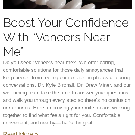
Boost Your Confidence
With “Veneers Near
Me”
Do you seek “Veneers near me?” We offer caring,
comfortable solutions for those daily annoyances that
keep people from feeling comfortable in photos or during
conversations. Dr. Kyle Birchall, Dr. Drew Miner, and our
welcoming team take the time to answer your questions
and walk you through every step so there’s no confusion
or surprises. Here, improving your smile means working
together to find what feels right for you. Comfortable,
convenient, and nearby—that’s the goal.
Read More »