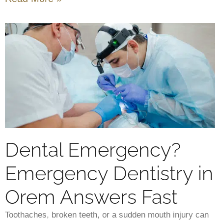
Dental Emergency?
Emergency Dentistry in
Orem Answers Fast
Toothaches, broken teeth, or a sudden mouth injury can