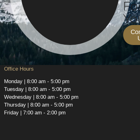
Fo
You
Con
Office Hours
Monday | 8:00 am - 5:00 pm
Tuesday | 8:00 am - 5:00 pm
Wednesday | 8:00 am - 5:00 pm
Thursday | 8:00 am - 5:00 pm
Friday | 7:00 am - 2:00 pm