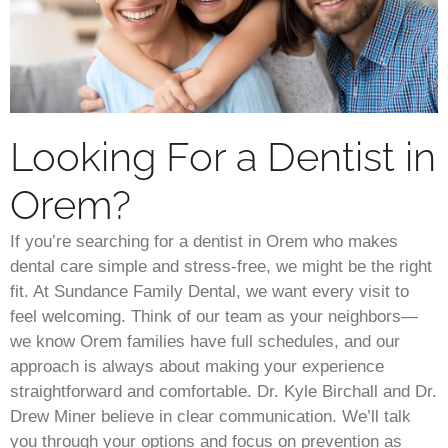
Looking For a Dentist in
Orem?
If you’re searching for a dentist in Orem who makes
dental care simple and stress-free, we might be the right
fit. At Sundance Family Dental, we want every visit to
feel welcoming. Think of our team as your neighbors—
we know Orem families have full schedules, and our
approach is always about making your experience
straightforward and comfortable. Dr. Kyle Birchall and Dr.
Drew Miner believe in clear communication. We’ll talk
you through your options and focus on prevention as