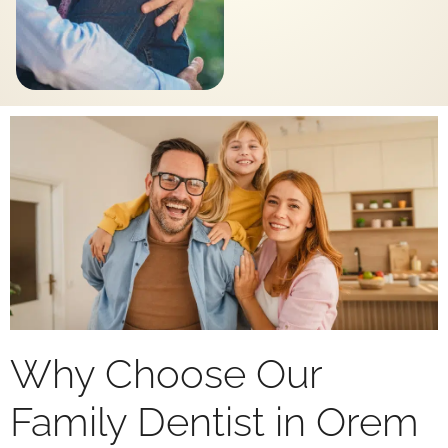
Why Choose Our
Family Dentist in Orem