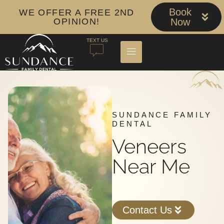
Book
WE OFFER A FREE 2ND
OPINION!
Now
TEXT US
SUNDANCE FAMILY
DENTAL
Veneers
Near Me
Contact Us