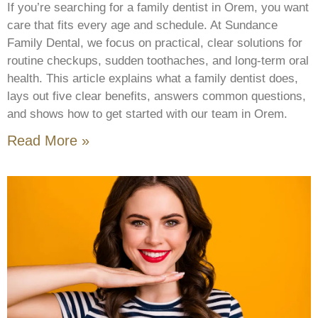
If you’re searching for a family dentist in Orem, you want
care that fits every age and schedule. At Sundance
Family Dental, we focus on practical, clear solutions for
routine checkups, sudden toothaches, and long-term oral
health. This article explains what a family dentist does,
lays out five clear benefits, answers common questions,
and shows how to get started with our team in Orem.
Read More »