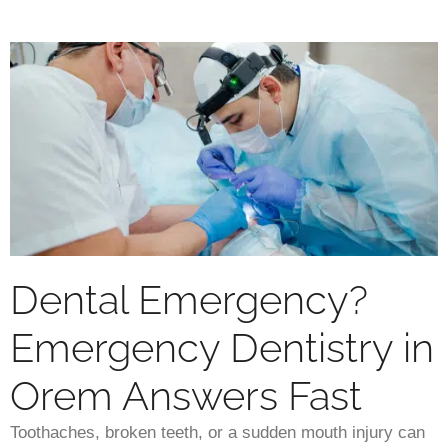
Dental Emergency?
Emergency Dentistry in
Orem Answers Fast
Toothaches, broken teeth, or a sudden mouth injury can