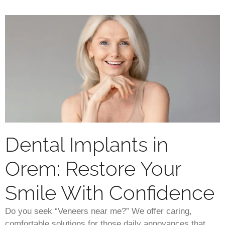
Dental Implants in
Orem: Restore Your
Smile With Confidence
Do you seek “Veneers near me?” We offer caring,
comfortable solutions for those daily annoyances that