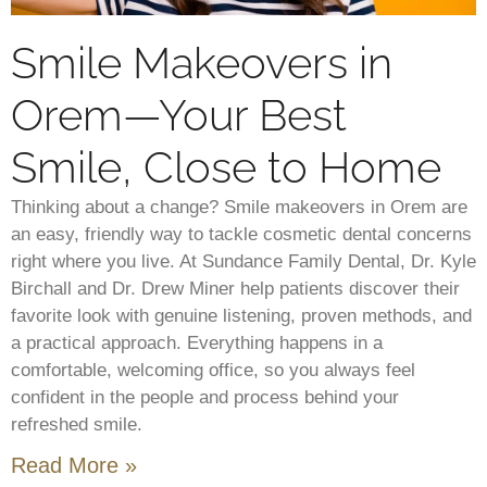
Smile Makeovers in
Orem—Your Best
Smile, Close to Home
Thinking about a change? Smile makeovers in Orem are
an easy, friendly way to tackle cosmetic dental concerns
right where you live. At Sundance Family Dental, Dr. Kyle
Birchall and Dr. Drew Miner help patients discover their
favorite look with genuine listening, proven methods, and
a practical approach. Everything happens in a
comfortable, welcoming office, so you always feel
confident in the people and process behind your
refreshed smile.
Read More »