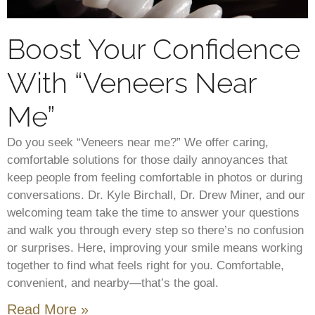
Boost Your Confidence
With “Veneers Near
Me”
Do you seek “Veneers near me?” We offer caring,
comfortable solutions for those daily annoyances that
keep people from feeling comfortable in photos or during
conversations. Dr. Kyle Birchall, Dr. Drew Miner, and our
welcoming team take the time to answer your questions
and walk you through every step so there’s no confusion
or surprises. Here, improving your smile means working
together to find what feels right for you. Comfortable,
convenient, and nearby—that’s the goal.
Read More »