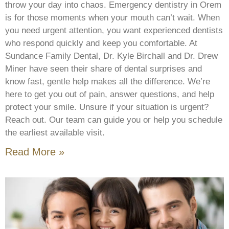
throw your day into chaos. Emergency dentistry in Orem
is for those moments when your mouth can’t wait. When
you need urgent attention, you want experienced dentists
who respond quickly and keep you comfortable. At
Sundance Family Dental, Dr. Kyle Birchall and Dr. Drew
Miner have seen their share of dental surprises and
know fast, gentle help makes all the difference. We’re
here to get you out of pain, answer questions, and help
protect your smile. Unsure if your situation is urgent?
Reach out. Our team can guide you or help you schedule
the earliest available visit.
Read More »