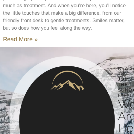
much as treatment. And when you’re here, you’ll notice
the little touches that make a big difference, from our
friendly front desk to gentle treatments. Smiles matter,
but so does how you feel along the way.
Read More »
READ
TO
JOIN
THE
SUND
FAMIL
W
Ar
He