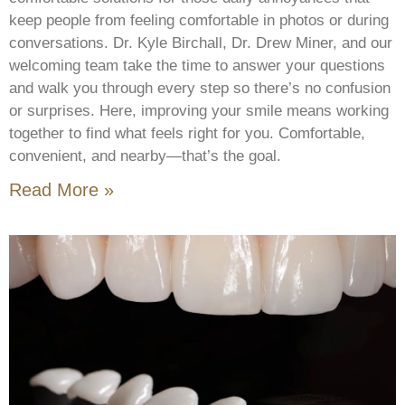
keep people from feeling comfortable in photos or during
conversations. Dr. Kyle Birchall, Dr. Drew Miner, and our
welcoming team take the time to answer your questions
and walk you through every step so there’s no confusion
or surprises. Here, improving your smile means working
together to find what feels right for you. Comfortable,
convenient, and nearby—that’s the goal.
Read More »