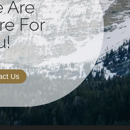
 Are
re For
!​
act Us