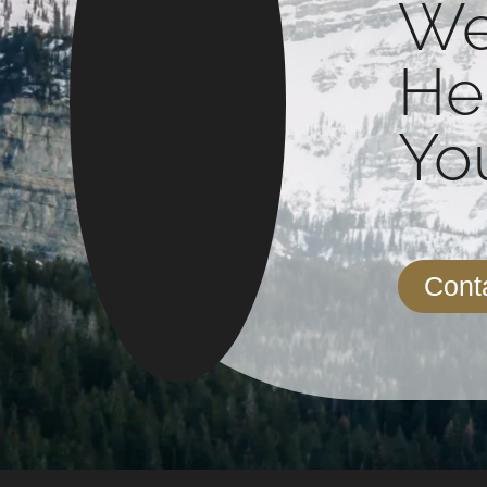
We
He
You
Cont