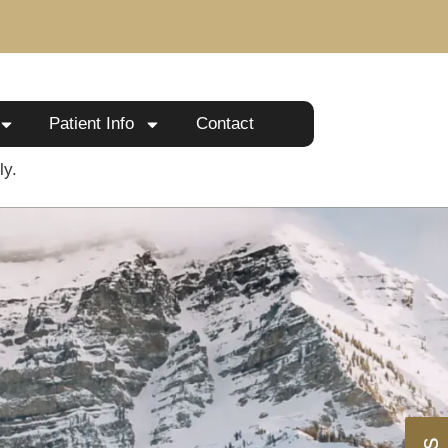
Patient Info
Contact
ly.