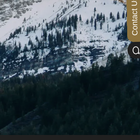
Contact Us