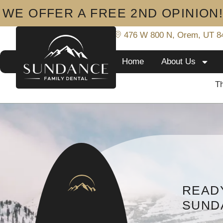
WE OFFER A FREE 2ND OPINION
801-919-8233
476 W 800 N, Orem, UT 8
Home
About Us
Th
READY
SUND