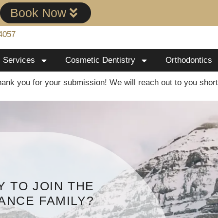
!
Book Now
4057
Services
Cosmetic Dentistry
Orthodontics
ank you for your submission! We will reach out to you short
 TO JOIN THE
ANCE FAMILY?